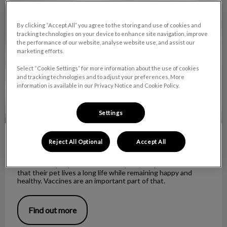
Understanding rabies and vaccines
By clicking “Accept All” you agree to the storing and use of cookies and
tracking technologies on your device to enhance site navigation, improve
the performance of our website, analyse website use, and assist our
marketing efforts.
Select “Cookie Settings” for more information about the use of cookies
and tracking technologies and to adjust your preferences. More
information is available in our Privacy Notice and Cookie Policy.
Settings
Understanding rabies and vaccines
Reject All Optional
Accept All
When most people consider their pets, they wish to ensure
that their pet lives a long life while remaining happy and
healthy. Vaccines are an important part of that.
Find out more