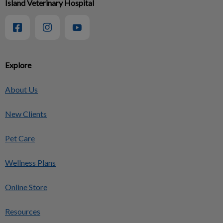
Island Veterinary Hospital
Explore
About Us
New Clients
Pet Care
Wellness Plans
Online Store
Resources