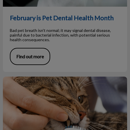
February is Pet Dental Health Month
Bad pet breath isn't normal; it may signal dental disease,
painful due to bacterial infection, with potential serious
health consequences.
Find out more
The Importance of Pet Dental Health