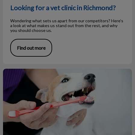
Looking for a vet clinic in Richmond?
Wondering what sets us apart from our competitors? Here’s
a look at what makes us stand out from the rest, and why
you should choose us.
Find out more
February is Pet Dental Health Month