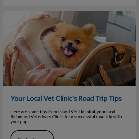
Your Local Vet Clinic's Road Trip Tips
Your Local Vet Clinic's Road Trip Tips
Here are some tips from Island Vet Hospital, your local
Richmond Veterinary Clinic, for a successful road trip with
your pup.