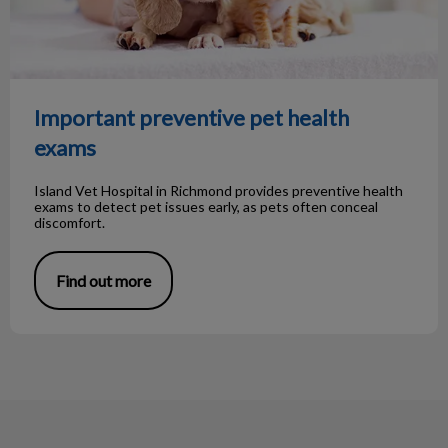
Important preventive pet health
exams
Island Vet Hospital in Richmond provides preventive health
exams to detect pet issues early, as pets often conceal
discomfort.
Find out more