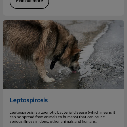
Find out more
Leptospirosis
Leptospirosis
Leptospirosis is a zoonotic bacterial disease (which means it
can be spread from animals to humans) that can cause
serious illness in dogs, other animals and humans.