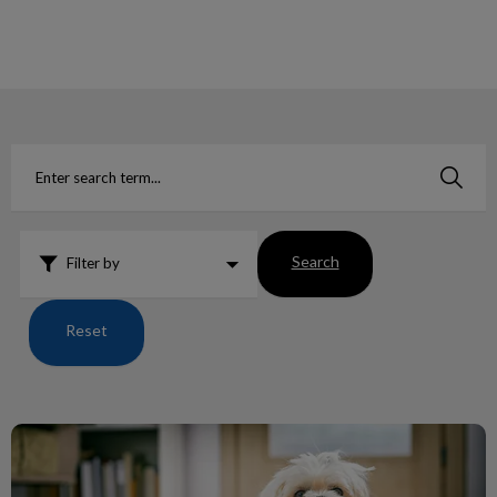
IvcPractices.HeaderNav.Search.Label
Submit
Search
Filter by
Reset
Human Food, which are toxic to our pets?