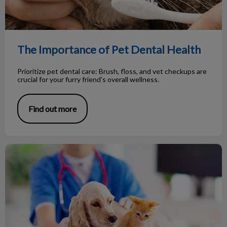
The Importance of Pet Dental Health
Prioritize pet dental care: Brush, floss, and vet checkups are
crucial for your furry friend's overall wellness.
Find out more
Important preventive pet health exams