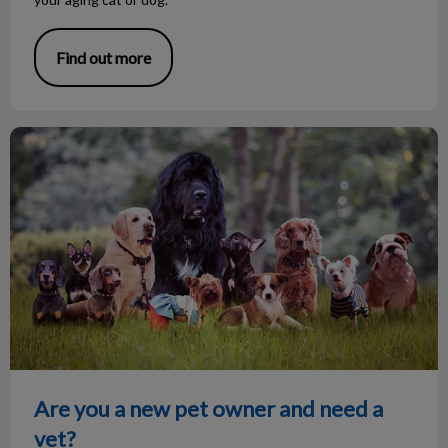
Find out more
Are you a new pet owner and need a vet?
Are you a new pet owner and need a
vet?