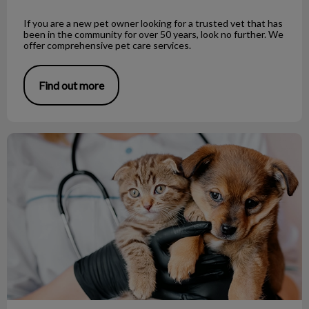
If you are a new pet owner looking for a trusted vet that has
been in the community for over 50 years, look no further. We
offer comprehensive pet care services.
Find out more
Looking for a vet clinic in Richmond?