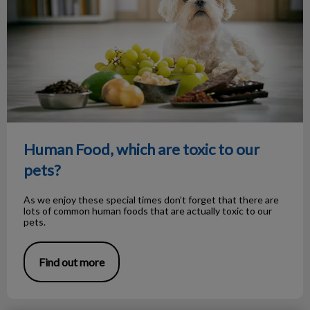
Human Food, which are toxic to our
pets?
As we enjoy these special times don’t forget that there are
lots of common human foods that are actually toxic to our
pets.
Find out more