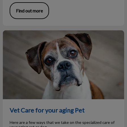
Find out more
Vet Care for your aging Pet
Vet Care for your aging Pet
Here are a few ways that we take on the specialized care of
your aging cat or dog.