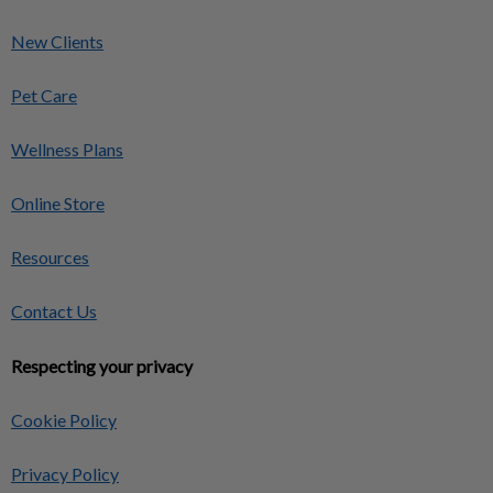
New Clients
Pet Care
Wellness Plans
Online Store
Resources
Contact Us
Respecting your privacy
Cookie Policy
Privacy Policy