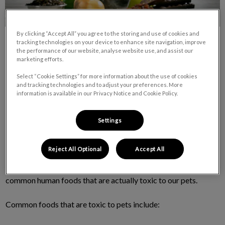
By clicking “Accept All” you agree to the storing and use of cookies and
tracking technologies on your device to enhance site navigation, improve
the performance of our website, analyse website use, and assist our
marketing efforts.
Select “Cookie Settings” for more information about the use of cookies
and tracking technologies and to adjust your preferences. More
Human Food – Which are toxic to our pets?
information is available in our Privacy Notice and Cookie Policy.
Written by:
Dr. Sarah Dunmont, DVM
Settings
Summer is my favourite time of year with the longer days and
Reject All Optional
Accept All
inevitably more family BBQs and get togethers outdoors. As
we enjoy these special times don’t forget that there are lots of
common human foods that are actually toxic to our pets.
Common foods that are toxic to pets include: