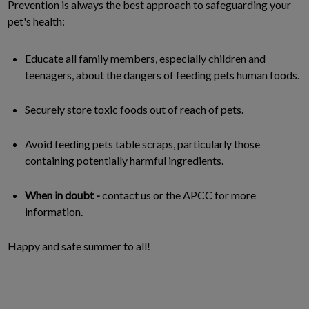
Prevention is always the best approach to safeguarding your
pet's health:
Educate all family members, especially children and
teenagers, about the dangers of feeding pets human foods.
Securely store toxic foods out of reach of pets.
Avoid feeding pets table scraps, particularly those
containing potentially harmful ingredients.
When in doubt -
contact us or the APCC for more
information.
Happy and safe summer to all!