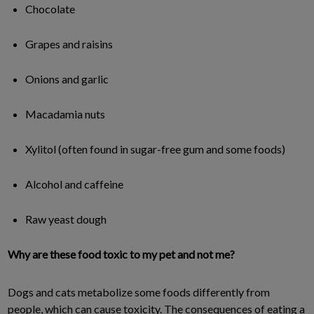
Chocolate
Grapes and raisins
Onions and garlic
Macadamia nuts
Xylitol (often found in sugar-free gum and some foods)
Alcohol and caffeine
Raw yeast dough
Why are these food toxic to my pet and not me?
Dogs and cats metabolize some foods differently from
people, which can cause toxicity. The consequences of eating a