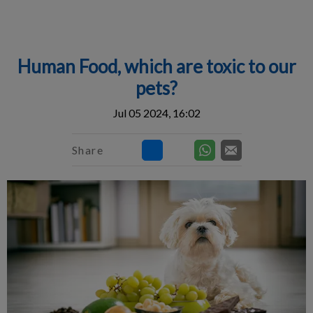
IvcPractices.HeaderNav.Search.Label
Submit
Human Food, which are toxic to our
pets?
Jul 05 2024, 16:02
Share