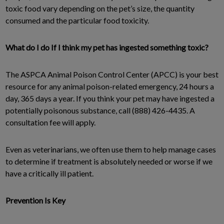
toxic food vary depending on the pet’s size, the quantity
consumed and the particular food toxicity.
What do I do If I think my pet has ingested something toxic?
The ASPCA Animal Poison Control Center (APCC) is your best
resource for any animal poison-related emergency, 24 hours a
day, 365 days a year. If you think your pet may have ingested a
potentially poisonous substance, call (888) 426-4435. A
consultation fee will apply.
Even as veterinarians, we often use them to help manage cases
to determine if treatment is absolutely needed or worse if we
have a critically ill patient.
Prevention Is Key