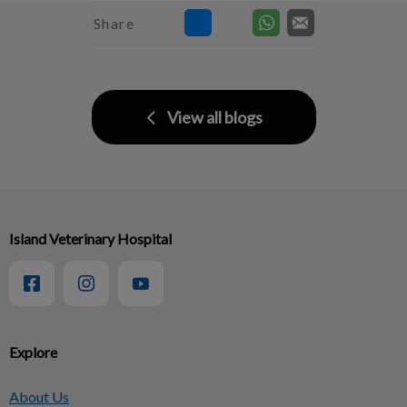
Share
View all blogs
Island Veterinary Hospital
Explore
About Us