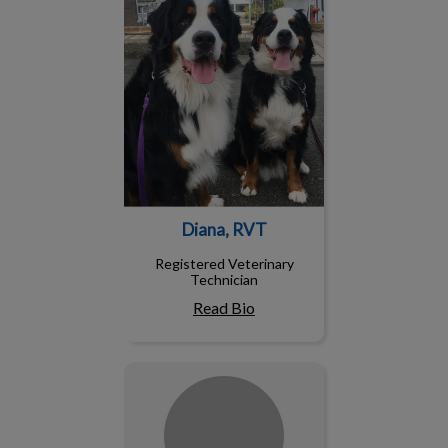
Diana, RVT
Registered Veterinary
Technician
Read Bio
Jenny, RVT