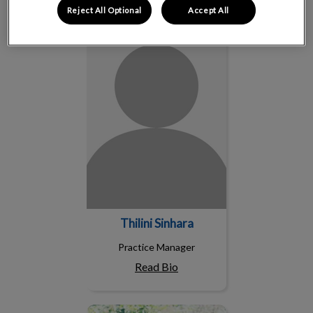
Reject All Optional
Accept All
Thilini Sinhara
Thilini Sinhara
Practice Manager
Read Bio
Sarah Bendo