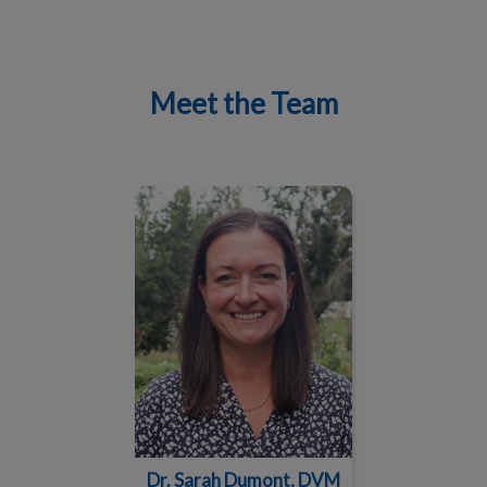
Meet the Team
IvcPractices.HeaderNav.Search.Label
Submit
Dr. Sarah Dumont, DVM
Dr. Sarah Dumont, DVM