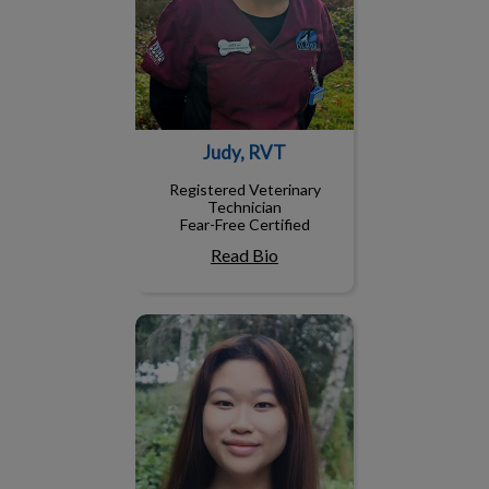
Judy, RVT
Registered Veterinary
Technician
Fear-Free Certified
Read Bio
Wendy