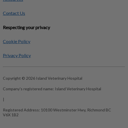
Contact Us
Respecting your privacy
Cookie Policy
Privacy Policy
Copyright © 2026 Island Veterinary Hospital
Company's registered name:
Island Veterinary Hospital
|
Registered Address:
10100 Westminster Hwy, Richmond BC
V6X 1B2