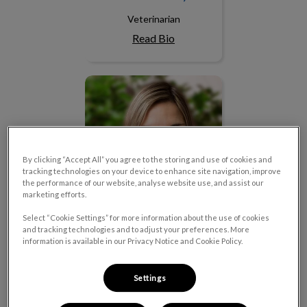
Veterinarian
Read Bio
Dr. Yvonne Van Duin
By clicking “Accept All” you agree to the storing and use of cookies and
tracking technologies on your device to enhance site navigation, improve
the performance of our website, analyse website use, and assist our
marketing efforts.
Select “Cookie Settings” for more information about the use of cookies
and tracking technologies and to adjust your preferences. More
information is available in our Privacy Notice and Cookie Policy.
Dr. Yvonne Van Duin
Settings
Veterinarian
Read Bio