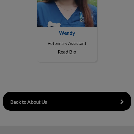
Wendy
Veterinary Assistant
Read Bio
Back to About Us