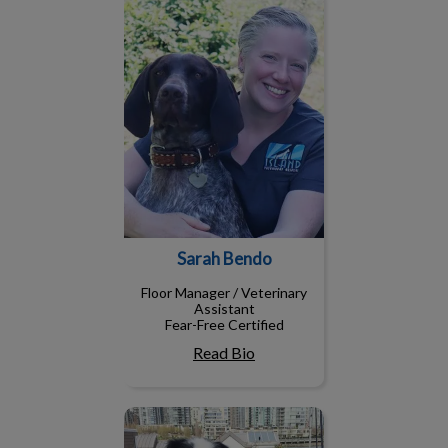
Sarah Bendo
Floor Manager / Veterinary
Assistant
Fear-Free Certified
Read Bio
Diana, RVT