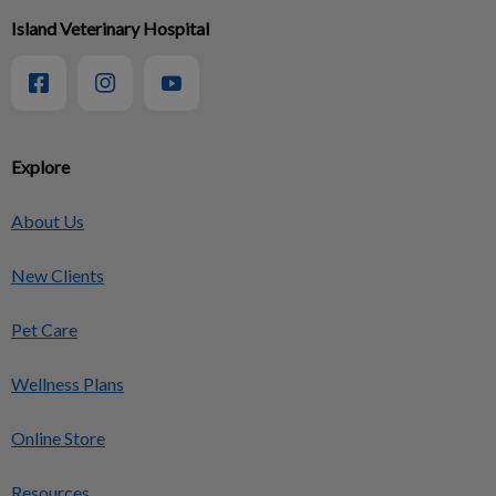
Island Veterinary Hospital
Explore
About Us
New Clients
Pet Care
Wellness Plans
Online Store
Resources