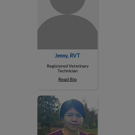
Jenny, RVT
Registered Veterinary
Technician
Read Bio
Judy, RVT