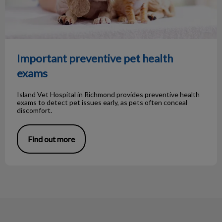
Important preventive pet health
exams
Island Vet Hospital in Richmond provides preventive health
exams to detect pet issues early, as pets often conceal
discomfort.
Find out more