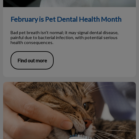
February is Pet Dental Health Month
Bad pet breath isn't normal; it may signal dental disease,
painful due to bacterial infection, with potential serious
health consequences.
Find out more
The Importance of Pet Dental Health