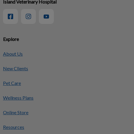
Island Veterinary Hospital
Explore
About Us
New Clients
Pet Care
Wellness Plans
Online Store
Resources