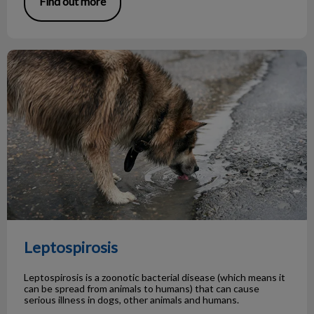
Find out more
Leptospirosis
Leptospirosis
Leptospirosis is a zoonotic bacterial disease (which means it
can be spread from animals to humans) that can cause
serious illness in dogs, other animals and humans.