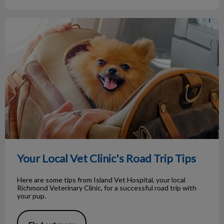
Your Local Vet Clinic's Road Trip Tips
Your Local Vet Clinic's Road Trip Tips
Here are some tips from Island Vet Hospital, your local
Richmond Veterinary Clinic, for a successful road trip with
your pup.