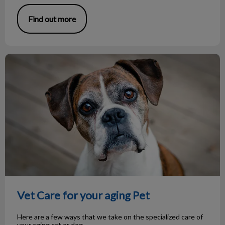
Find out more
Vet Care for your aging Pet
Vet Care for your aging Pet
Here are a few ways that we take on the specialized care of
your aging cat or dog.