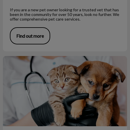
If you are a new pet owner looking for a trusted vet that has
been in the community for over 50 years, look no further. We
offer comprehensive pet care services.
Find out more
Looking for a vet clinic in Richmond?