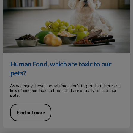
Human Food, which are toxic to our
pets?
As we enjoy these special times don’t forget that there are
lots of common human foods that are actually toxic to our
pets.
Find out more