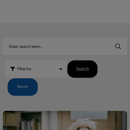
IvcPractices.HeaderNav.Search.Label
Submit
Search
Filter by
Reset
Human Food, which are toxic to our pets?