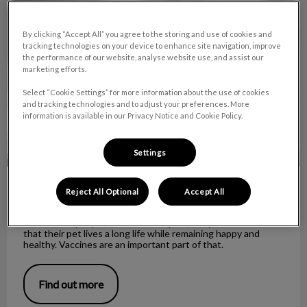
Understanding rabies and vaccines
By clicking “Accept All” you agree to the storing and use of cookies and
tracking technologies on your device to enhance site navigation, improve
the performance of our website, analyse website use, and assist our
marketing efforts.
Select “Cookie Settings” for more information about the use of cookies
and tracking technologies and to adjust your preferences. More
information is available in our Privacy Notice and Cookie Policy.
Settings
Understanding rabies and vaccines
Reject All Optional
Accept All
When most people consider their pets, they wish to ensure
that their pet lives a long life while remaining happy and
healthy. Vaccines are an important part of that.
Find out more