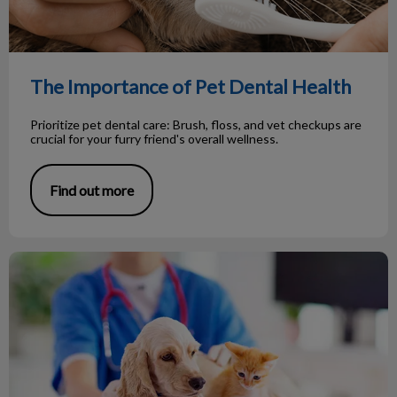
The Importance of Pet Dental Health
Prioritize pet dental care: Brush, floss, and vet checkups are
crucial for your furry friend's overall wellness.
Find out more
Important preventive pet health exams