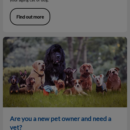
Find out more
Are you a new pet owner and need a vet?
Are you a new pet owner and need a
vet?