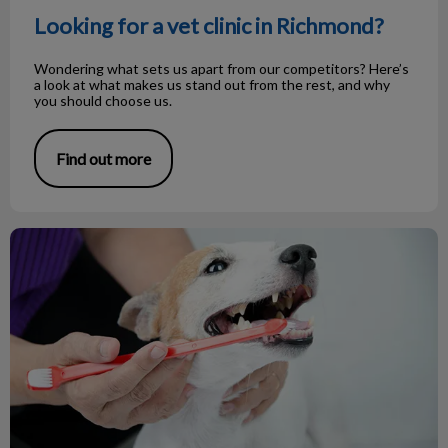
Looking for a vet clinic in Richmond?
Wondering what sets us apart from our competitors? Here’s
a look at what makes us stand out from the rest, and why
you should choose us.
Find out more
February is Pet Dental Health Month